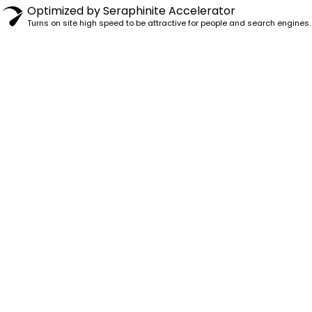
Optimized by Seraphinite Accelerator
Turns on site high speed to be attractive for people and search engines.