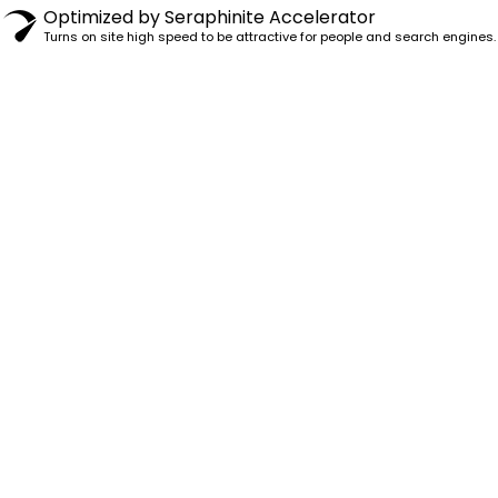
Optimized by Seraphinite Accelerator
Turns on site high speed to be attractive for people and search engines.