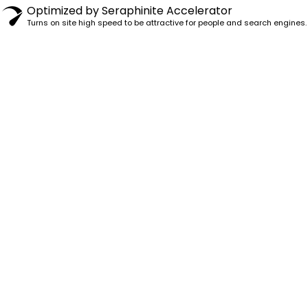
Optimized by Seraphinite Accelerator
Turns on site high speed to be attractive for people and search engines.