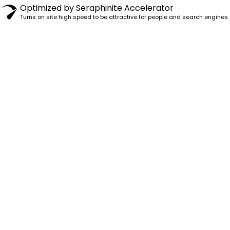
Optimized by Seraphinite Accelerator
Turns on site high speed to be attractive for people and search engines.