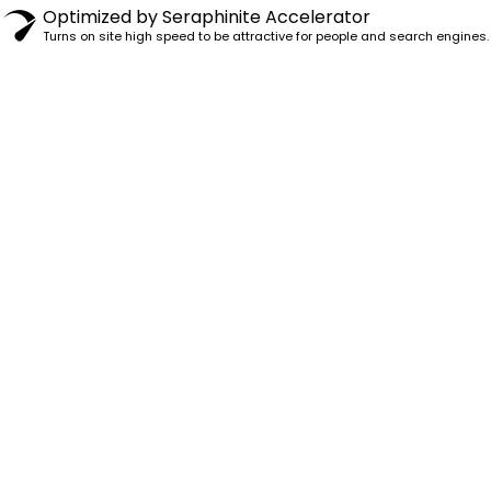
Optimized by Seraphinite Accelerator
Turns on site high speed to be attractive for people and search engines.