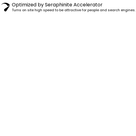
Optimized by Seraphinite Accelerator
Turns on site high speed to be attractive for people and search engines.