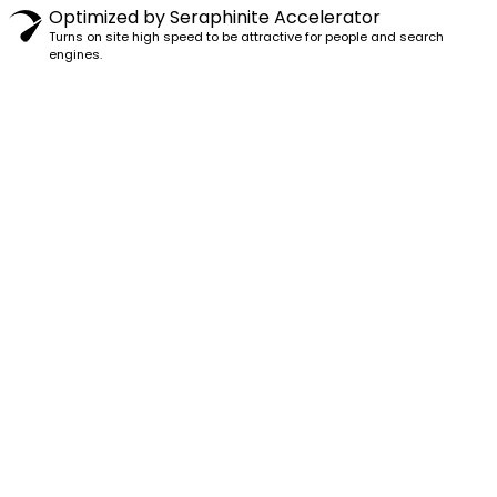
Optimized by Seraphinite Accelerator
Turns on site high speed to be attractive for people and search
engines.