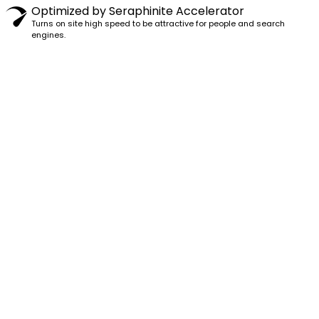
Optimized by Seraphinite Accelerator
Turns on site high speed to be attractive for people and search
engines.