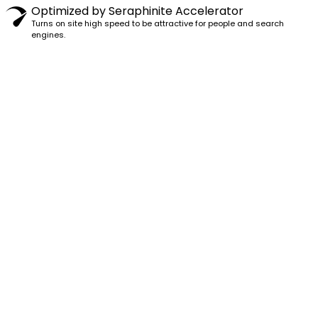
Optimized by Seraphinite Accelerator
Turns on site high speed to be attractive for people and search
engines.