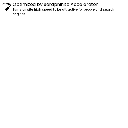
Optimized by Seraphinite Accelerator
Turns on site high speed to be attractive for people and search
engines.