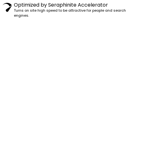
Optimized by Seraphinite Accelerator
Turns on site high speed to be attractive for people and search
engines.