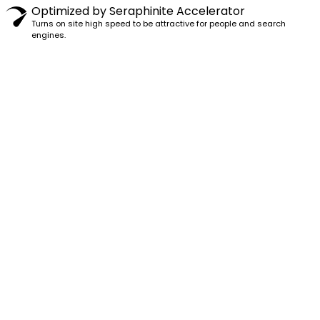
Optimized by Seraphinite Accelerator
Turns on site high speed to be attractive for people and search
engines.