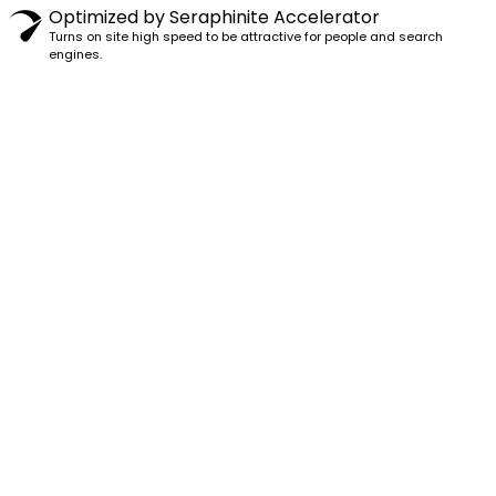
Optimized by Seraphinite Accelerator
Turns on site high speed to be attractive for people and search
engines.