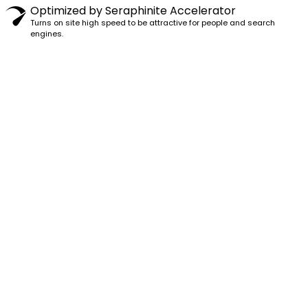
Optimized by Seraphinite Accelerator
Turns on site high speed to be attractive for people and search
engines.