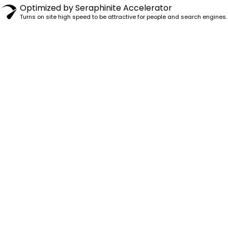
Optimized by Seraphinite Accelerator
Turns on site high speed to be attractive for people and search engines.