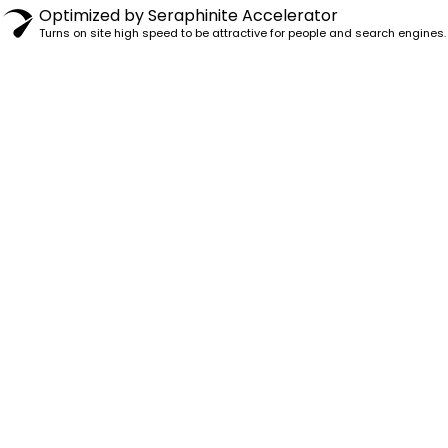
Optimized by Seraphinite Accelerator
Turns on site high speed to be attractive for people and search engines.