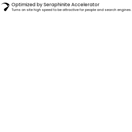
Optimized by Seraphinite Accelerator
Turns on site high speed to be attractive for people and search engines.