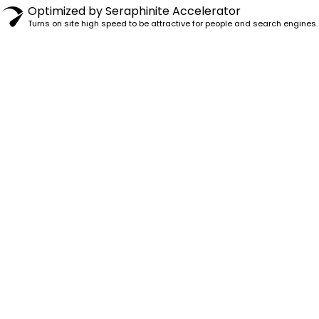
Optimized by Seraphinite Accelerator
Turns on site high speed to be attractive for people and search engines.