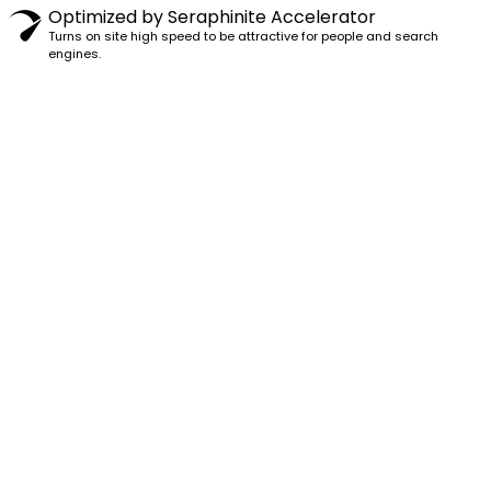
Optimized by Seraphinite Accelerator
Turns on site high speed to be attractive for people and search
engines.